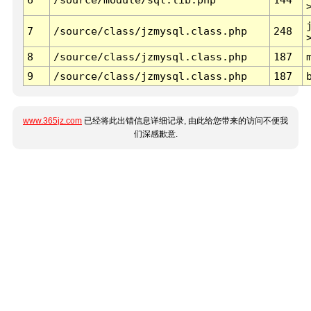
7
/source/class/jzmysql.class.php
248
8
/source/class/jzmysql.class.php
187
9
/source/class/jzmysql.class.php
187
www.365jz.com
已经将此出错信息详细记录, 由此给您带来的访问不便我
们深感歉意.