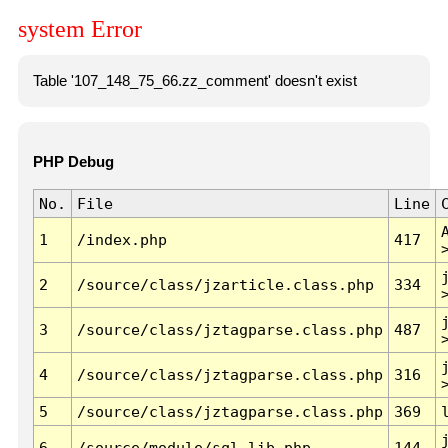
system Error
Table '107_148_75_66.zz_comment' doesn't exist
PHP Debug
No.
File
Line
1
/index.php
417
2
/source/class/jzarticle.class.php
334
3
/source/class/jztagparse.class.php
487
4
/source/class/jztagparse.class.php
316
5
/source/class/jztagparse.class.php
369
6
/source/module/sql.lib.php
144