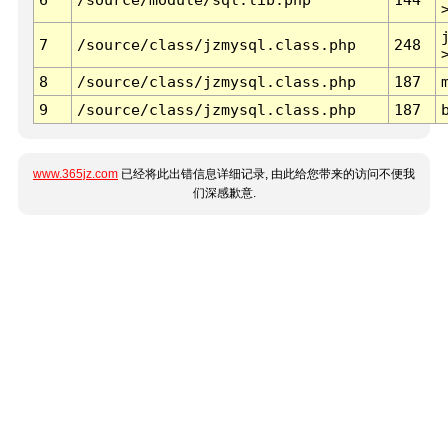
7
/source/class/jzmysql.class.php
248
8
/source/class/jzmysql.class.php
187
9
/source/class/jzmysql.class.php
187
www.365jz.com
已经将此出错信息详细记录, 由此给您带来的访问不便我
们深感歉意.