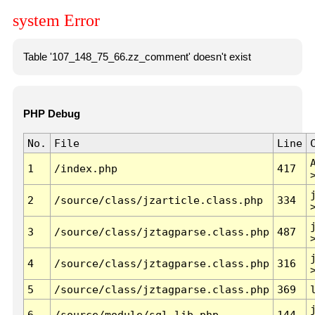
system Error
Table '107_148_75_66.zz_comment' doesn't exist
PHP Debug
No.
File
Line
1
/index.php
417
2
/source/class/jzarticle.class.php
334
3
/source/class/jztagparse.class.php
487
4
/source/class/jztagparse.class.php
316
5
/source/class/jztagparse.class.php
369
6
/source/module/sql.lib.php
144