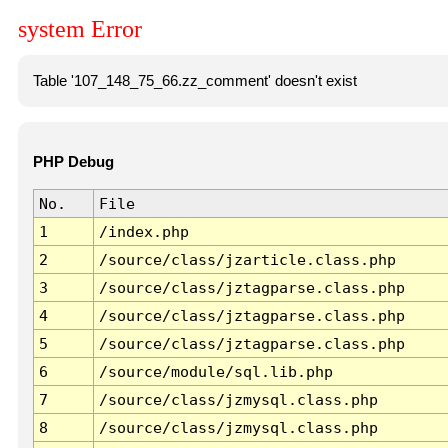
system Error
Table '107_148_75_66.zz_comment' doesn't exist
PHP Debug
No.
File
1
/index.php
2
/source/class/jzarticle.class.php
3
/source/class/jztagparse.class.php
4
/source/class/jztagparse.class.php
5
/source/class/jztagparse.class.php
6
/source/module/sql.lib.php
7
/source/class/jzmysql.class.php
8
/source/class/jzmysql.class.php