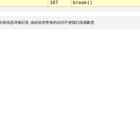
187
break()
出错信息详细记录, 由此给您带来的访问不便我们深感歉意.