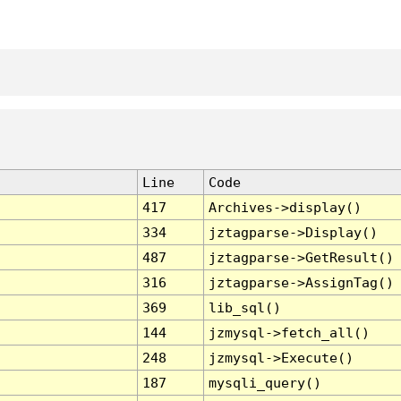
Line
Code
417
Archives->display()
334
jztagparse->Display()
487
jztagparse->GetResult()
316
jztagparse->AssignTag()
369
lib_sql()
144
jzmysql->fetch_all()
248
jzmysql->Execute()
187
mysqli_query()