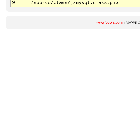
9
/source/class/jzmysql.class.php
www.365jz.com
已经将此