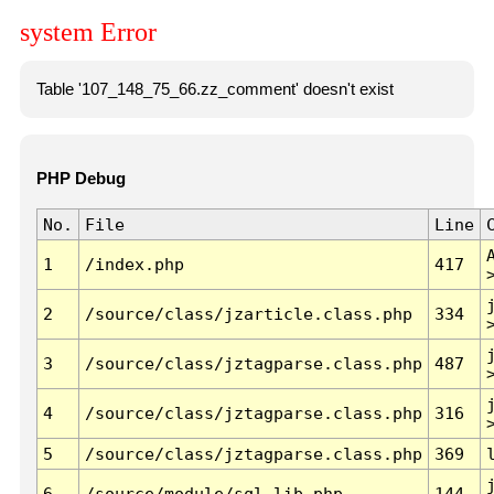
system Error
Table '107_148_75_66.zz_comment' doesn't exist
PHP Debug
No.
File
Line
1
/index.php
417
2
/source/class/jzarticle.class.php
334
3
/source/class/jztagparse.class.php
487
4
/source/class/jztagparse.class.php
316
5
/source/class/jztagparse.class.php
369
6
/source/module/sql.lib.php
144