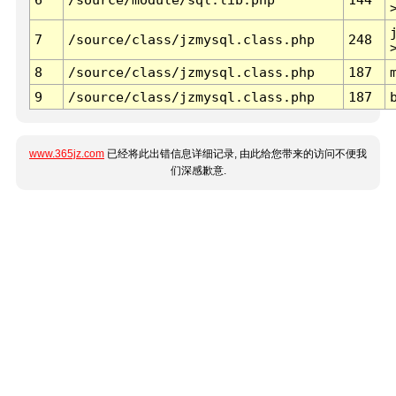
7
/source/class/jzmysql.class.php
248
8
/source/class/jzmysql.class.php
187
9
/source/class/jzmysql.class.php
187
www.365jz.com
已经将此出错信息详细记录, 由此给您带来的访问不便我
们深感歉意.